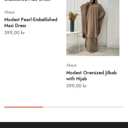
Abaya
Modest Pearl-Embellished
Maxi Dress
399,00
kr
Abaya
Modest Oversized Jilbab
with Hijab
399,00
kr