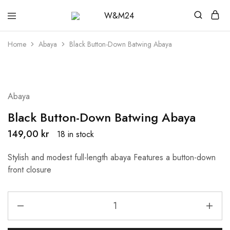
W&M24
Home
Abaya
Black Button-Down Batwing Abaya
HOT
Abaya
Black Button-Down Batwing Abaya
149,00
kr
18 in stock
Stylish and modest full-length abaya Features a button-down
front closure