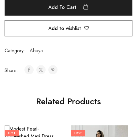
Add To Cart
Add to wishlist
Category:
Abaya
Share:
Related Products
HOT
HOT