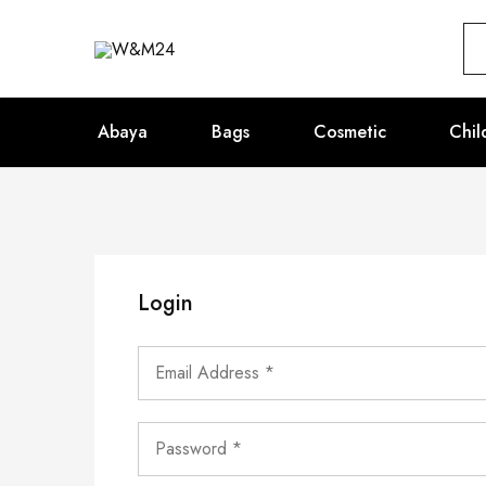
W&M24
Abaya
Bags
Cosmetic
Chil
Login