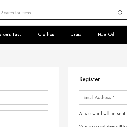
dren’s Toys
Clothes
Dress
Hair Oil
Register
A password will be sent 