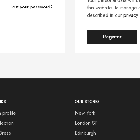
Your personal data will 
Lost your password?
this website, to manage 
described in our
privacy 
Register
NKS
OUR STORES
 profile
New York
ection
London SF
Dress
Edinburgh