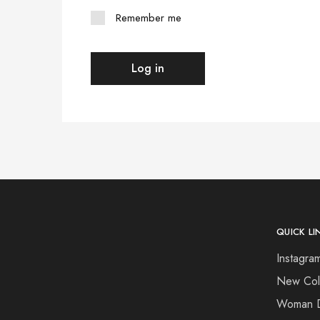
Remember me
Log in
QUICK LI
Instagram
New Coll
Woman 