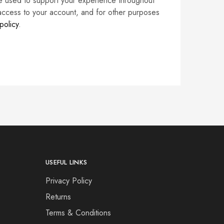
be used to support your experience throughout
access to your account, and for other purposes
policy
.
USEFUL LINKS
Privacy Policy
Returns
Terms & Conditions