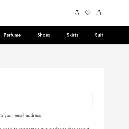
Perfume
Shoes
Skirts
Suit
to your email address.