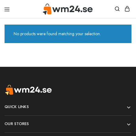
W&M24
No products were found matching your selection.
QUICK LINKS
OUR STORES