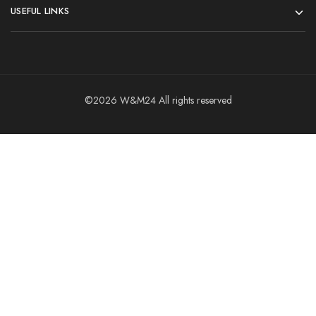
USEFUL LINKS
©2026 W&M24 All rights reserved